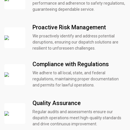
performance and adherence to safety regulations,
guaranteeing dependable service.
Proactive Risk Management
We proactively identify and address potential
disruptions, ensuring our dispatch solutions are
resilient to unforeseen challenges.
Compliance with Regulations
We adhere to all local, state, and federal
regulations, maintaining proper documentation
and permits for lawful operations.
Quality Assurance
Regular audits and assessments ensure our
dispatch operations meet high-quality standards
and drive continuous improvement.