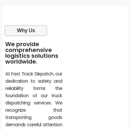
Why Us
We provide
comprehensive
logistics solutions
worldwide.
At Fast Track Dispatch, our
dedication to safety and
reliability forms the
foundation of our truck
dispatching services. We
recognize that
transporting goods
demands careful attention