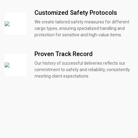
Customized Safety Protocols
We create tailored safety measures for different
cargo types, ensuring specialized handling and
protection for sensitive and high-value items.
Proven Track Record
Our history of successful deliveries reflects our
commitment to safety and reliability, consistently
meeting client expectations.