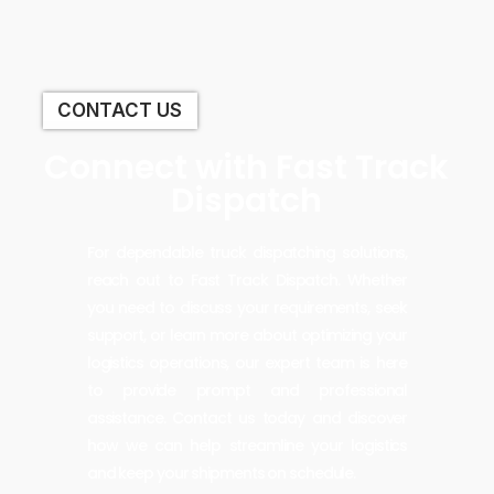
CONTACT US
Connect with Fast Track
Dispatch
For dependable truck dispatching solutions,
reach out to Fast Track Dispatch. Whether
you need to discuss your requirements, seek
support, or learn more about optimizing your
logistics operations, our expert team is here
to provide prompt and professional
assistance. Contact us today and discover
how we can help streamline your logistics
and keep your shipments on schedule.