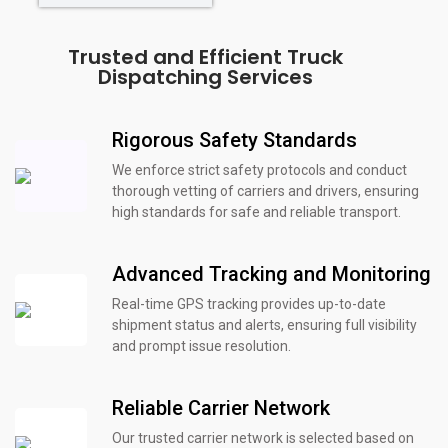
Trusted and Efficient Truck
Dispatching Services
Rigorous Safety Standards
We enforce strict safety protocols and conduct
thorough vetting of carriers and drivers, ensuring
high standards for safe and reliable transport.
Advanced Tracking and Monitoring
Real-time GPS tracking provides up-to-date
shipment status and alerts, ensuring full visibility
and prompt issue resolution.
Reliable Carrier Network
Our trusted carrier network is selected based on