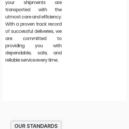
your shipments are
transported with the
utmost care and efficiency.
With a proven track record
of successful deliveries, we
are committed to
providing you with
dependable, safe, and
reliable service every time.
OUR STANDARDS