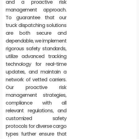
and a proactive risk
management approach.
To guarantee that our
truck dispatching solutions
are both secure and
dependable, we implement
rigorous safety standards,
utilize advanced tracking
technology for real-time
updates, and maintain a
network of vetted carriers.
Our proactive risk
management strategies,
compliance with all
relevant regulations, and
customized safety
protocols for diverse cargo
types further ensure that