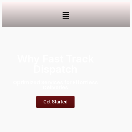
Why Fast Track
Dispatch
Optimized Services for Effortless
Deliveries
Get Started