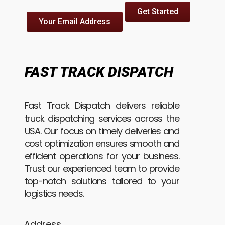
Get Started
Your Email Address
FAST TRACK DISPATCH
Fast Track Dispatch delivers reliable
truck dispatching services across the
USA. Our focus on timely deliveries and
cost optimization ensures smooth and
efficient operations for your business.
Trust our experienced team to provide
top-notch solutions tailored to your
logistics needs.
Address